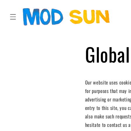
SKIP TO
CONTENT
Global
Our website uses cookie
for purposes that may in
advertising or marketin
entry to this site, you
also make such requests
hesitate to contact us at