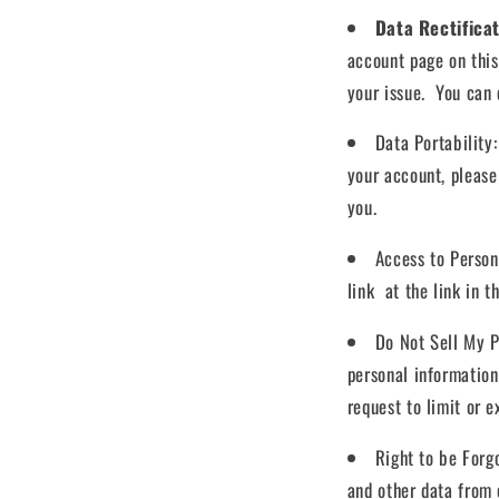
Data Rectifica
account page on this
your issue. You can c
Data Portability
your account, please 
you.
Access to Perso
link at the link in t
Do Not Sell My P
personal information
request to limit or 
Right to be Forg
and other data from 