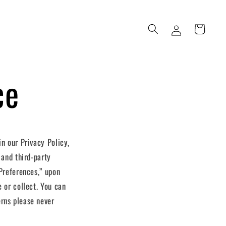
Log
Cart
in
ce
 in our
Privacy Policy
,
 and third-party
“Preferences,” upon
 or collect. You can
erns please never