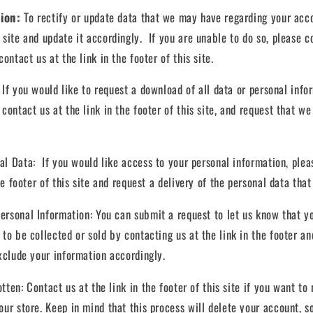
tion:
To rectify or update data that we may have regarding your acco
 site and update it accordingly. If you are unable to do so, please c
ontact us at the link in the footer of this site.
:
If you would like to request a download of all data or personal inf
contact us at the link in the footer of this site, and request that we 
nal Data:
If you would like access to your personal information, plea
he footer of this site and request a delivery of the personal data that
ersonal Information:
You can submit a request to let us know that y
 to be collected or sold by contacting us at the link in the footer a
exclude your information accordingly.
otten:
Contact us at the link in the footer of this site if you want t
our store. Keep in mind that this process will delete your account, s