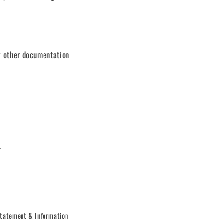
ny other documentation
.
Statement & Information