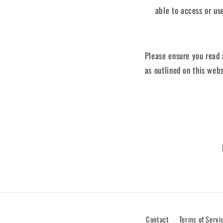
able to access or us
Please ensure you read 
as outlined on this webs
Contact
Terms of Servi