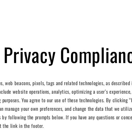
 Privacy Complian
s, web beacons, pixels, tags and related technologies, as described
clude website operations, analytics, optimizing a user’s experience,
g purposes. You agree to our use of these technologies. By clicking 
 can manage your own preferences, and change the data that we utilize
 by following the prompts below. If you have any questions or conc
 the link in the footer.