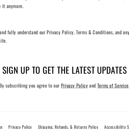
e it anymore.
and fully understand our Privacy Policy, Terms & Conditions, and a
ite.
SIGN UP TO GET THE LATEST UPDATES
By subscribing you agree to our
Privacy Policy
and
Terms of Service
ce
Privacy Policy
Shipping, Refunds, & Returns Policy
Accessibility 