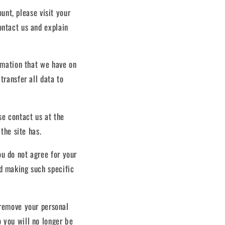
unt, please visit your
ontact us and explain
ormation that we have on
transfer all data to
se contact us at the
 the site has.
ou do not agree for your
nd making such specific
o remove your personal
o you will no longer be