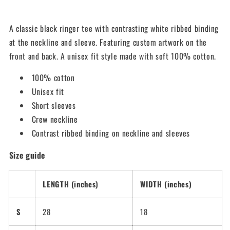
A classic black ringer tee with contrasting white ribbed binding
at the neckline and sleeve. Featuring custom artwork on the
front and back. A unisex fit style made with soft 100% cotton.
100% cotton
Unisex fit
Short sleeves
Crew neckline
Contrast ribbed binding on neckline and sleeves
Size guide
LENGTH (inches)
WIDTH (inches)
S
28
18