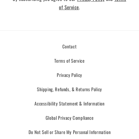
of Service
.
Contact
Terms of Service
Privacy Policy
Shipping, Refunds, & Returns Policy
Accessibility Statement & Information
Global Privacy Compliance
Do Not Sell or Share My Personal Information