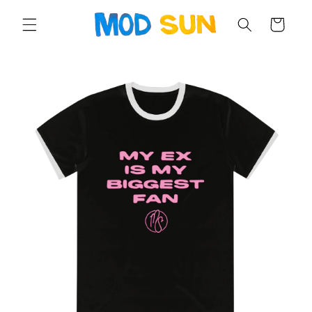
SKIP TO
CONTENT
Cart
SKIP TO
PRODUCT
INFORMATION