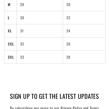
M
29
20
L
30
22
XL
31
24
2XL
32
26
3XL
33
28
SIGN UP TO GET THE LATEST UPDATES
By subscribing you agree to our
Privacy Policy
and
Terms