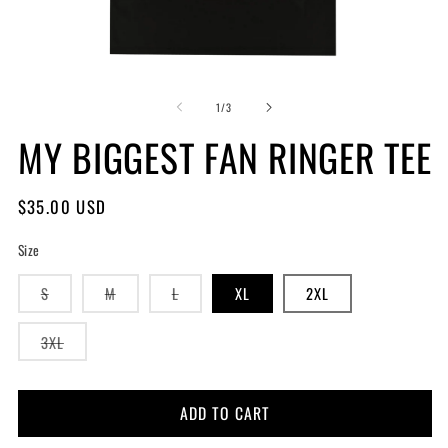
of
1
/
3
MY BIGGEST FAN RINGER TEE
Regular
$35.00 USD
price
Size
Variant
Variant
Variant
S
M
L
XL
2XL
sold
sold
sold
out
out
out
or
or
or
Variant
3XL
unavailable
unavailable
unavailable
sold
out
or
unavailable
ADD TO CART